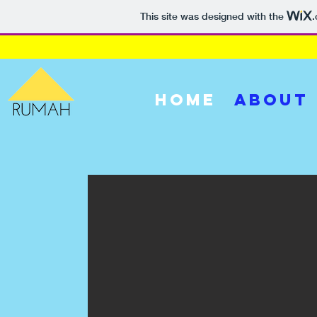
This site was designed with the
HOME
ABOUT