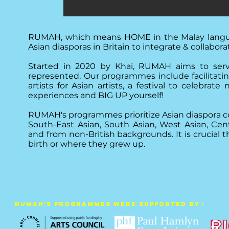
RUMAH, which means HOME in the Malay language,
Asian diasporas in Britain to integrate & collabora
Started in 2020 by Khai, RUMAH aims to serve
represented. Our programmes include facilitati
artists for Asian artists, a festival to celebra
experiences and BIG UP yourself!
RUMAH's programmes prioritize Asian diaspora c
South-East Asian, South Asian, West Asian, Cen
and from non-British backgrounds. It is crucial
birth or where they grew up.
RUMAH's Programmes were supported by :